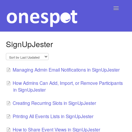
Toggle
Navigatio
Home
SignUpJester
English
Contact
▾
Managing Admin Email Notifications in SignUpJester
How Admins Can Add, Import, or Remove Participants
in SignUpJester
Creating Recurring Slots in SignUpJester
Printing All Events Lists in SignUpJester
How to Share Event Views in SignUpJester