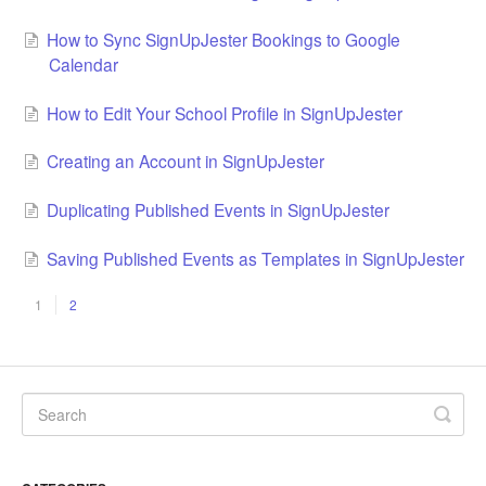
How to Sync SignUpJester Bookings to Google
Calendar
How to Edit Your School Profile in SignUpJester
Creating an Account in SignUpJester
Duplicating Published Events in SignUpJester
Saving Published Events as Templates in SignUpJester
1
2