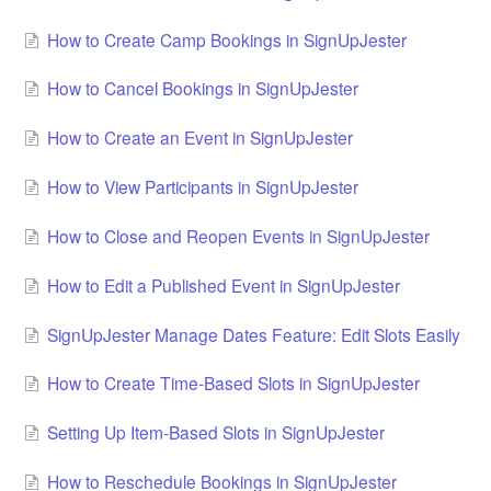
How to Create Camp Bookings in SignUpJester
How to Cancel Bookings in SignUpJester
How to Create an Event in SignUpJester
How to View Participants in SignUpJester
How to Close and Reopen Events in SignUpJester
How to Edit a Published Event in SignUpJester
SignUpJester Manage Dates Feature: Edit Slots Easily
How to Create Time‑Based Slots in SignUpJester
Setting Up Item‑Based Slots in SignUpJester
How to Reschedule Bookings in SignUpJester