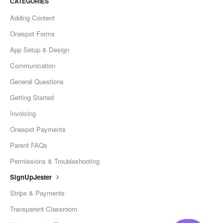
CATEGORIES
Adding Content
Onespot Forms
App Setup & Design
Communication
General Questions
Getting Started
Invoicing
Onespot Payments
Parent FAQs
Permissions & Troubleshooting
SignUpJester
Stripe & Payments
Transparent Classroom