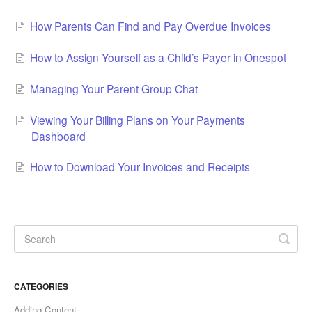
How Parents Can Find and Pay Overdue Invoices
How to Assign Yourself as a Child’s Payer in Onespot
Managing Your Parent Group Chat
Viewing Your Billing Plans on Your Payments
Dashboard
How to Download Your Invoices and Receipts
CATEGORIES
Adding Content