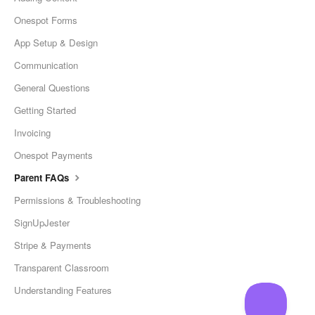
Onespot Forms
App Setup & Design
Communication
General Questions
Getting Started
Invoicing
Onespot Payments
Parent FAQs
Permissions & Troubleshooting
SignUpJester
Stripe & Payments
Transparent Classroom
Understanding Features