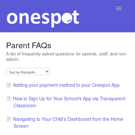
Toggle
Navigatio
Home
Parent FAQs
A list of frequently asked questions for parents, staff, and non-
English
Contact
▾
admin.
Adding your payment method to your Onespot App
How to Sign Up for Your School's App via Transparent
Classroom
Navigating to Your Child’s Dashboard from the Home
Screen