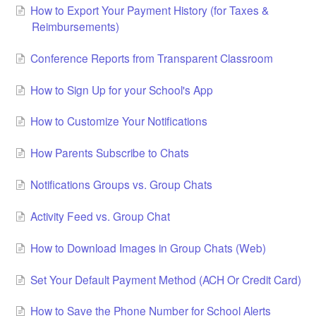
How to Export Your Payment History (for Taxes &
Reimbursements)
Conference Reports from Transparent Classroom
How to Sign Up for your School's App
How to Customize Your Notifications
How Parents Subscribe to Chats
Notifications Groups vs. Group Chats
Activity Feed vs. Group Chat
How to Download Images in Group Chats (Web)
Set Your Default Payment Method (ACH Or Credit Card)
How to Save the Phone Number for School Alerts