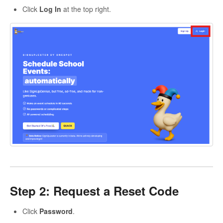
Click
Log In
at the top right.
Step 2: Request a Reset Code
Click
Password
.