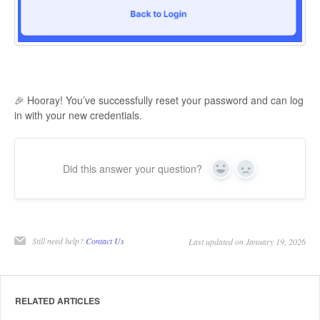
🎉 Hooray! You’ve successfully reset your password and can log
in with your new credentials.
Did this answer your question?
Yes
No
Still need help?
Contact Us
Last updated on January 19, 2026
RELATED ARTICLES