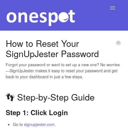
Toggle
Navigatio
Home
How to Reset Your
SignUpJester Password
English
Contact
▾
Forgot your password or want to set up a new one? No worries
—SignUpJester makes it easy to reset your password and get
back to your dashboard in just a few steps.
👣 Step‑by‑Step Guide
Step 1: Click Login
Go to
signupjester.com
.