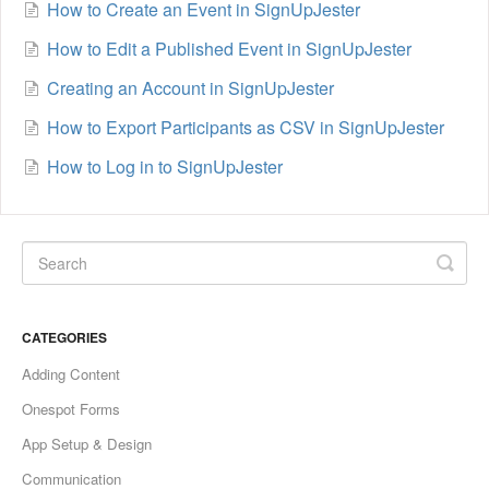
How to Create an Event in SignUpJester
How to Edit a Published Event in SignUpJester
Creating an Account in SignUpJester
How to Export Participants as CSV in SignUpJester
How to Log in to SignUpJester
CATEGORIES
Adding Content
Onespot Forms
App Setup & Design
Communication