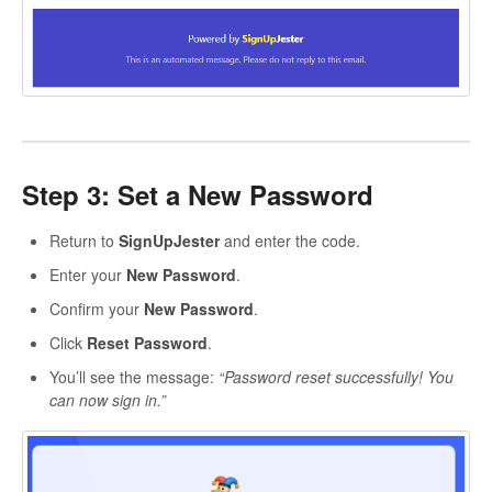
Step 3: Set a New Password
Return to
SignUpJester
and enter the code.
Enter your
New Password
.
Confirm your
New Password
.
Click
Reset Password
.
You’ll see the message:
“Password reset successfully! You
can now sign in.”