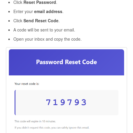
Click
Reset Password
.
Enter your
email address
.
Click
Send Reset Code
.
A code will be sent to your email.
Open your inbox and copy the code.