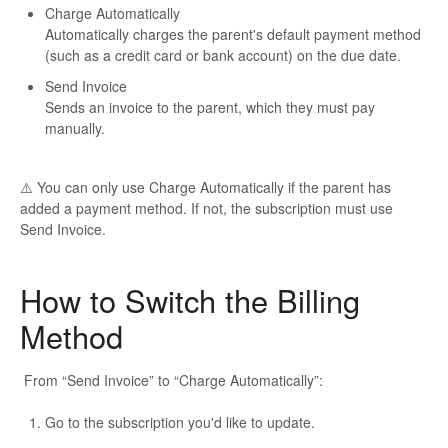
Charge Automatically
Automatically charges the parent's default payment method
(such as a credit card or bank account) on the due date.
Send Invoice
Sends an invoice to the parent, which they must pay
manually.
⚠️ You can only use
Charge Automatically
if the parent has
added a payment method. If not, the subscription must use
Send Invoice
.
How to Switch the Billing
Method
From “Send Invoice” to “Charge Automatically”:
Go to the subscription you'd like to update.