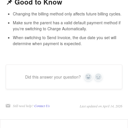
📌 Good to Know
Changing the billing method
only affects future billing cycles
.
Make sure the parent has a valid
default payment method
if
you're switching to
Charge Automatically
.
When switching to
Send Invoice
, the due date you set will
determine when payment is expected.
Did this answer your question?
Yes
No
Still need help?
Contact Us
Last updated on April 14, 2026