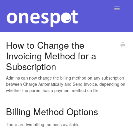
Toggle
Navigatio
Home
How to Change the
Invoicing Method for a
English
Contact
▾
Subscription
Admins can now change the billing method on any subscription
between Charge Automatically and Send Invoice, depending on
whether the parent has a payment method on file.
Billing Method Options
There are two billing methods available: