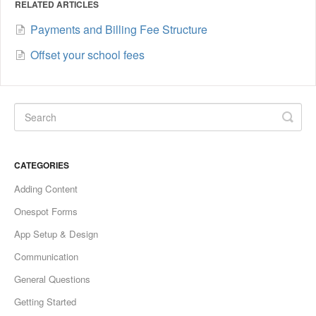
RELATED ARTICLES
Payments and Billing Fee Structure
Offset your school fees
CATEGORIES
Adding Content
Onespot Forms
App Setup & Design
Communication
General Questions
Getting Started