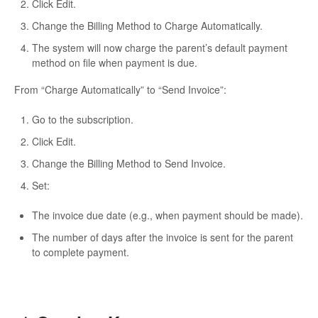
Click
Edit
.
Change the
Billing Method
to
Charge Automatically
.
The system will now charge the parent’s default payment
method on file when payment is due.
From “Charge Automatically” to “Send Invoice”:
Go to the subscription.
Click
Edit
.
Change the
Billing Method
to
Send Invoice
.
Set:
The
invoice due date
(e.g., when payment should be made).
The number of
days after the invoice is sent
for the parent
to complete payment.