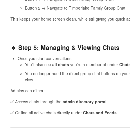
Button 2 → Navigate to Timberlake Family Group Chat
This keeps your home screen clean, while still giving you quick ac
🔹 Step 5: Managing & Viewing Chats
Once you start conversations:
You’ll also see
all chats
you’re a member of under
Chat
You no longer need the direct group chat buttons on your
view.
Admins can either:
✅ Access chats through the
admin directory portal
✅ Or find all active chats directly under
Chats and Feeds