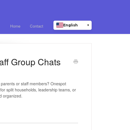
English
▾
Home
Contact
taff Group Chats
 parents or staff members? Onespot
for split households, leadership teams, or
d organized.