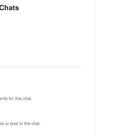
 Chats
nts for this chat.
 or post in the chat.