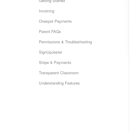
Getting Started
Invoicing
Onespot Payments
Parent FAQs
Permissions & Troubleshooting
SignUpJester
Stripe & Payments
Transparent Classroom
Understanding Features