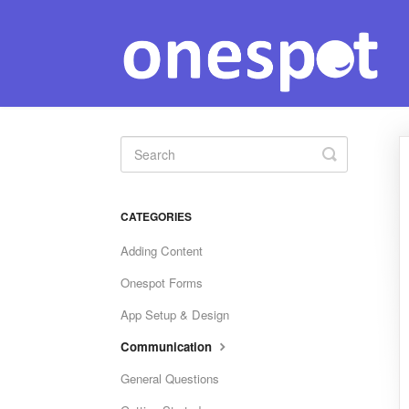
Toggle
Search
CATEGORIES
Adding Content
Onespot Forms
App Setup & Design
Communication
General Questions