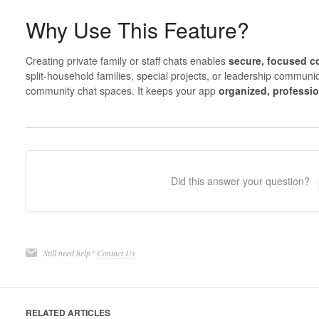
Why Use This Feature?
Creating private family or staff chats enables
secure, focused 
split-household families, special projects, or leadership communi
community chat spaces. It keeps your app
organized, professio
Did this answer your question?
Still need help?
Contact Us
RELATED ARTICLES