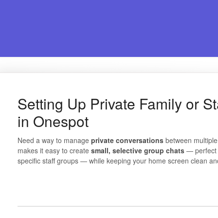
Setting Up Private Family or S
in Onespot
Need a way to manage
private conversations
between multiple
makes it easy to create
small, selective group chats
— perfect 
specific staff groups — while keeping your home screen clean an