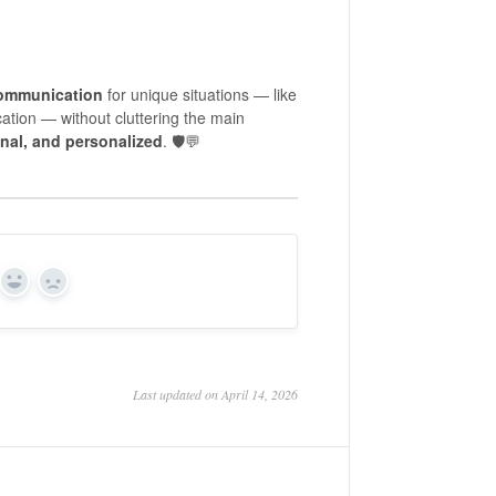
communication
for unique situations — like
cation — without cluttering the main
nal, and personalized
. 🛡️💬
Yes
No
Last updated on April 14, 2026