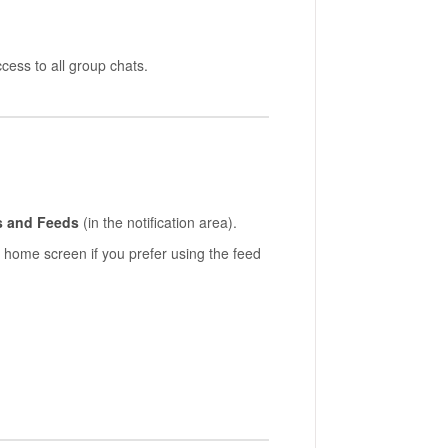
cess to all group chats.
s and Feeds
(in the notification area).
 home screen if you prefer using the feed