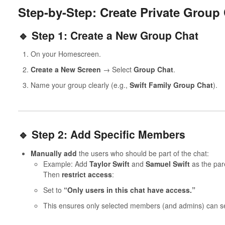
Step-by-Step: Create Private Group
🔹 Step 1: Create a New Group Chat
On your Homescreen.
Create a New Screen
→ Select
Group Chat
.
Name your group clearly (e.g.,
Swift Family Group Chat
).
🔹 Step 2: Add Specific Members
Manually add
the users who should be part of the chat:
Example: Add
Taylor Swift
and
Samuel Swift
as the pare
Then
restrict access
:
Set to
“Only users in this chat have access.”
This ensures only selected members (and admins) can see