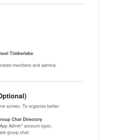
uel Timberlake
.
signated members and admins.
Optional)
ome screen. To organize better:
roup Chat Directory
.
"App Admin" account type).
vate group chat: