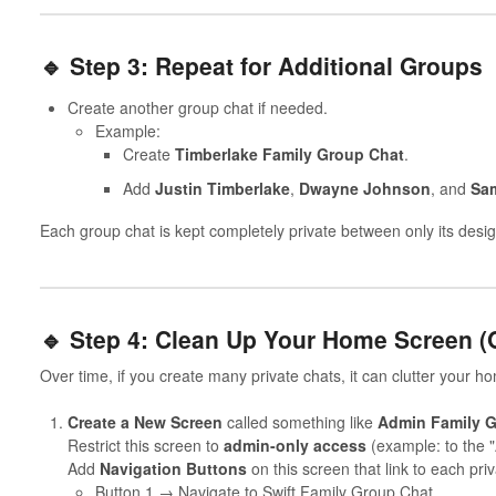
🔹 Step 3: Repeat for Additional Groups
Create another group chat if needed.
Example:
Create
Timberlake Family Group Chat
.
Add
Justin Timberlake
,
Dwayne Johnson
, and
Sam
Each group chat is kept completely private between only its de
🔹 Step 4: Clean Up Your Home Screen (
Over time, if you create many private chats, it can clutter your h
Create a New Screen
called something like
Admin Family G
Restrict this screen to
admin-only access
(example: to the 
Add
Navigation Buttons
on this screen that link to each pri
Button 1 → Navigate to Swift Family Group Chat