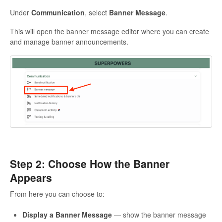
Under
Communication
, select
Banner Message
.
This will open the banner message editor where you can create
and manage banner announcements.
Step 2: Choose How the Banner
Appears
From here you can choose to:
Display a Banner Message
— show the banner message