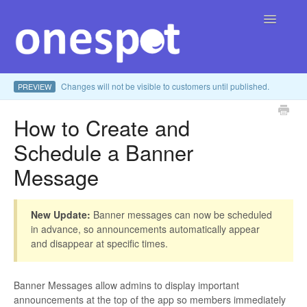
Toggle
Navigatio
Changes will not be visible to customers until published.
PREVIEW
Home
How to Create and
English
Contact
▾
Schedule a Banner
Message
New Update:
Banner messages can now be scheduled
in advance, so announcements automatically appear
and disappear at specific times.
Banner Messages allow admins to display important
announcements at the top of the app so members immediately