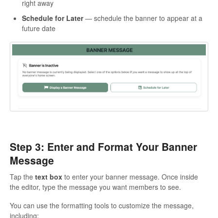
right away
Schedule for Later
— schedule the banner to appear at a
future date
Step 3: Enter and Format Your Banner
Message
Tap the
text box
to enter your banner message. Once inside
the editor, type the message you want members to see.
You can use the formatting tools to customize the message,
including: