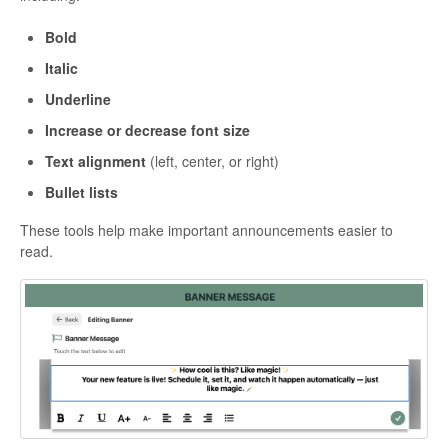
Bold
Italic
Underline
Increase or decrease font size
Text alignment
(left, center, or right)
Bullet lists
These tools help make important announcements easier to
read.