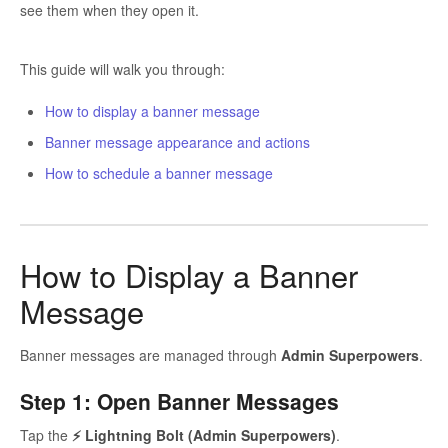
see them when they open it.
This guide will walk you through:
How to display a banner message
Banner message appearance and actions
How to schedule a banner message
How to Display a Banner
Message
Banner messages are managed through
Admin Superpowers
.
Step 1: Open Banner Messages
Tap the
⚡ Lightning Bolt (Admin Superpowers)
.