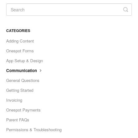
CATEGORIES
Adding Content
Onespot Forms
App Setup & Design
Communication
General Questions
Getting Started
Invoicing
Onespot Payments
Parent FAQs
Permissions & Troubleshooting