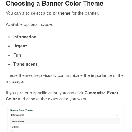
Choosing a Banner Color Theme
You can also select a
color theme
for the banner.
Available options include:
Information
Urgent
Fun
Translucent
These themes help visually communicate the importance of the
message.
If you prefer a specific color, you can click
Customize Exact
Color
and choose the exact color you want.