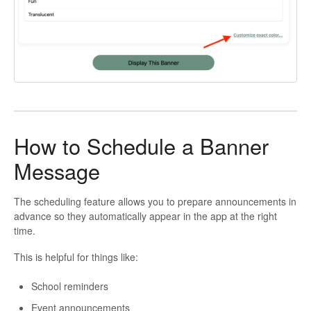
How to Schedule a Banner
Message
The scheduling feature allows you to prepare announcements in
advance so they automatically appear in the app at the right
time.
This is helpful for things like:
School reminders
Event announcements