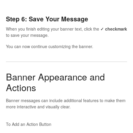
Step 6: Save Your Message
When you finish editing your banner text, click the
✓ checkmark
to save your message.
You can now continue customizing the banner.
Banner Appearance and
Actions
Banner messages can include additional features to make them
more interactive and visually clear.
To Add an Action Button