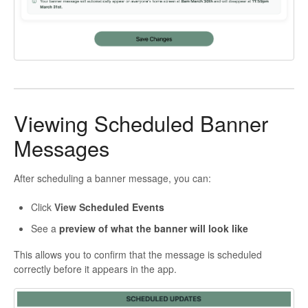
Viewing Scheduled Banner
Messages
After scheduling a banner message, you can:
Click
View S
cheduled Events
See a
preview of what the banner will look like
This allows you to confirm that the message is scheduled
correctly before it appears in the app.