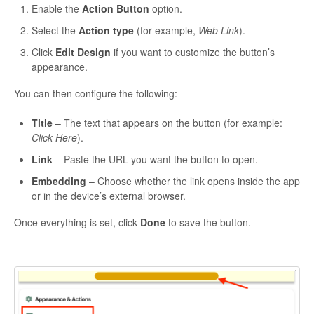
Enable the
Action Button
option.
Select the
Action type
(for example,
Web Link
).
Click
Edit Design
if you want to customize the button’s
appearance.
You can then configure the following:
Title
– The text that appears on the button (for example:
Click Here
).
Link
– Paste the URL you want the button to open.
Embedding
– Choose whether the link opens inside the app
or in the device’s external browser.
Once everything is set, click
Done
to save the button.