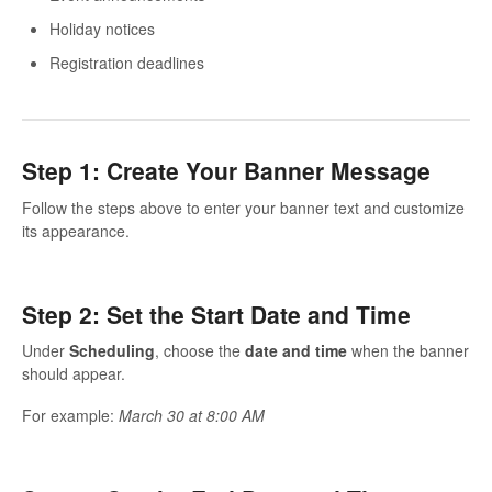
Holiday notices
Registration deadlines
Step 1: Create Your Banner Message
Follow the steps above to enter your banner text and customize
its appearance.
Step 2: Set the Start Date and Time
Under
Scheduling
, choose the
date and time
when the banner
should appear.
For example:
March 30 at 8:00 AM