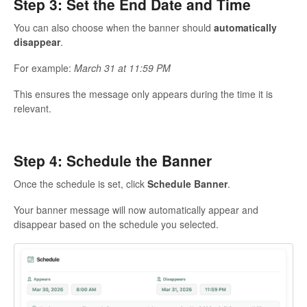
Step 3: Set the End Date and Time
You can also choose when the banner should
automatically
disappear
.
For example:
March 31 at 11:59 PM
This ensures the message only appears during the time it is
relevant.
Step 4: Schedule the Banner
Once the schedule is set, click
Schedule Banner
.
Your banner message will now automatically appear and
disappear based on the schedule you selected.