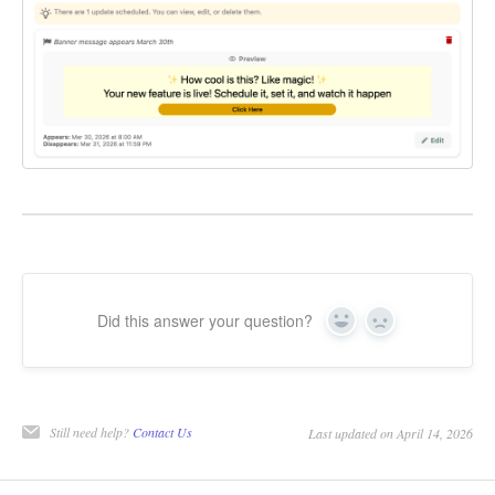
Did this answer your question?
Yes
No
Still need help?
Contact Us
Last updated on April 14, 2026