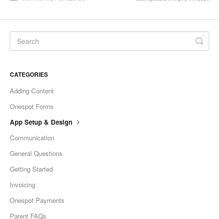
CATEGORIES
Adding Content
Onespot Forms
App Setup & Design
Communication
General Questions
Getting Started
Invoicing
Onespot Payments
Parent FAQs