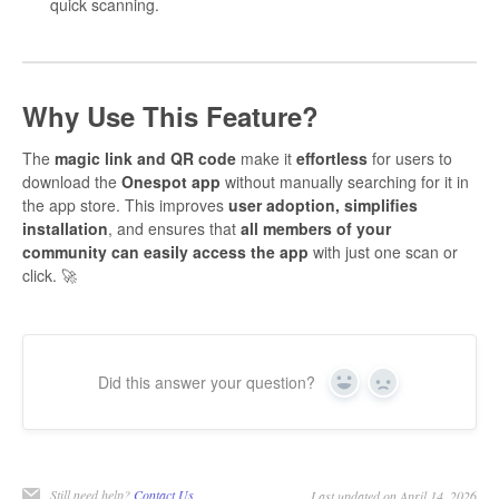
quick scanning.
Why Use This Feature?
The
magic link and QR code
make it
effortless
for users to
download the
Onespot app
without manually searching for it in
the app store. This improves
user adoption, simplifies
installation
, and ensures that
all members of your
community can easily access the app
with just one scan or
click. 🚀
Did this answer your question?
Yes
No
Still need help?
Contact Us
Last updated on April 14, 2026