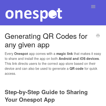
Toggle
Navigatio
Home
Generating QR Codes for
any given app
English
Contact
▾
Every
Onespot
app comes with a
magic link
that makes it easy
to share and install the app on both
Android and iOS devices
.
This link directs users to the correct app store based on their
device and can also be used to generate a
QR code
for quick
access.
Step-by-Step Guide to Sharing
Your Onespot App