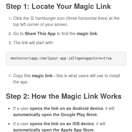
Step 1: Locate Your Magic Link
Click the ☰ hamburger icon (three horizontal lines) at the
top left corner of your screen.
Go to
Share This App
to find the
magic link
.
The link will start with:
Copy this
magic link
—this is what users will use to install
the app.
Step 2: How the Magic Link Works
If a user
opens the link on an Android device
, it will
automatically open the Google Play Store
.
If a user
opens the link on an iOS device
, it will
automatically open the Apple App Store
.