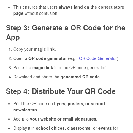
This ensures that users
always land on the correct store
page
without confusion.
Step 3: Generate a QR Code for the
App
Copy your
magic link
.
Open a
QR code generator
(e.g.,
QR Code Generator
).
Paste the
magic link
into the QR code generator.
Download and share the
generated QR code
.
Step 4: Distribute Your QR Code
Print the QR code on
flyers, posters, or school
newsletters
.
Add it to
your website or email signatures
.
Display it in
school offices, classrooms, or events
for